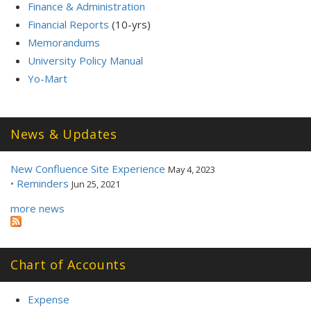
Finance & Administration
Financial Reports
(10-yrs)
Memorandums
University Policy Manual
Yo-Mart
News & Updates
New Confluence Site Experience
May 4, 2023
• Reminders
Jun 25, 2021
more news
Chart of Accounts
Expense