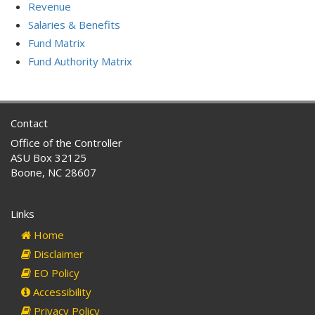
Revenue
Salaries & Benefits
Fund Matrix
Fund Authority Matrix
Contact
Office of the Controller
ASU Box 32125
Boone, NC 28607
Links
Home
Disclaimer
EO Policy
Accessibility
Privacy Policy