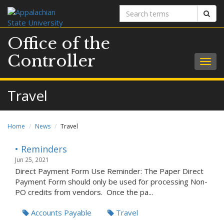
Search
Sear
terms
Office of the
Controller
Togg
navig
Travel
Home
News
Travel
• Reminders
Jun 25, 2021
Direct Payment Form Use Reminder: The Paper Direct
Payment Form should only be used for processing Non-
PO credits from vendors. Once the pa...
Accounts Payable
Travel