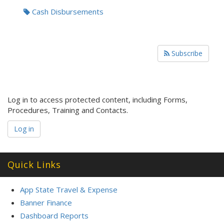
Cash Disbursements
Subscribe
Log in to access protected content, including Forms,
Procedures, Training and Contacts.
Log in
Quick Links
App State Travel & Expense
Banner Finance
Dashboard Reports