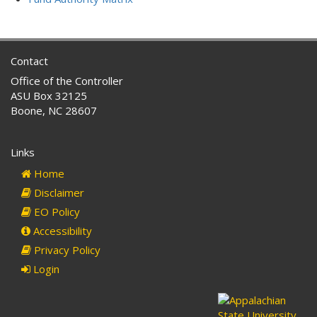
Contact
Office of the Controller
ASU Box 32125
Boone, NC 28607
Links
Home
Disclaimer
EO Policy
Accessibility
Privacy Policy
Login