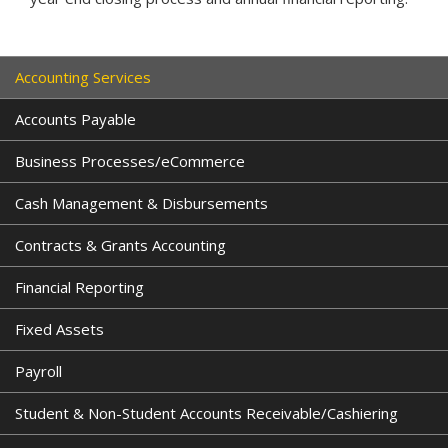
Accounting Services
Accounts Payable
Business Processes/eCommerce
Cash Management & Disbursements
Contracts & Grants Accounting
Financial Reporting
Fixed Assets
Payroll
Student & Non-Student Accounts Receivable/Cashiering