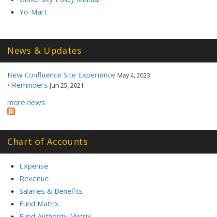
Yo-Mart
News & Updates
New Confluence Site Experience
May 4, 2023
• Reminders
Jun 25, 2021
more news
Chart of Accounts
Expense
Revenue
Salaries & Benefits
Fund Matrix
Fund Authority Matrix