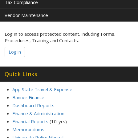
Tax Compliance
Vendor Maintenance
Log in to access protected content, including Forms,
Procedures, Training and Contacts.
Log in
Quick Links
App State Travel & Expense
Banner Finance
Dashboard Reports
Finance & Administration
Financial Reports
(10-yrs)
Memorandums
University Policy Manual