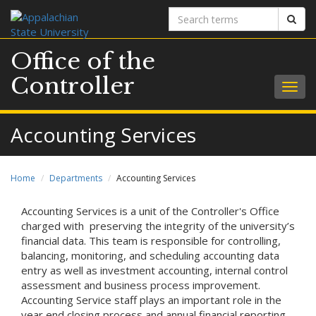
Search
Sear
terms
Office of the
Controller
Togg
navig
Accounting Services
Home
Departments
Accounting Services
Accounting Services is a unit of the Controller's Office
charged with preserving the integrity of the university’s
financial data. This team is responsible for controlling,
balancing, monitoring, and scheduling accounting data
entry as well as investment accounting, internal control
assessment and business process improvement.
Accounting Service staff plays an important role in the
year end closing process and annual financial reporting.