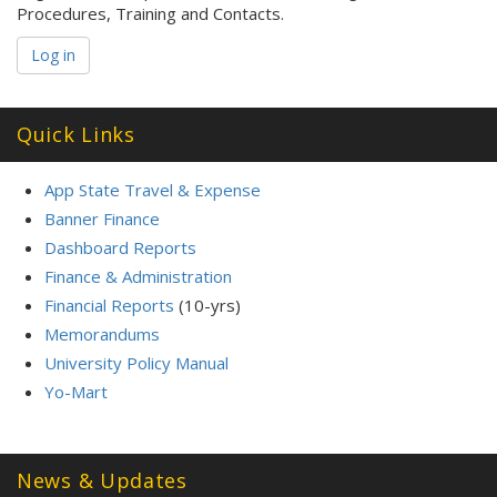
Procedures, Training and Contacts.
Log in
Quick Links
App State Travel & Expense
Banner Finance
Dashboard Reports
Finance & Administration
Financial Reports
(10-yrs)
Memorandums
University Policy Manual
Yo-Mart
News & Updates