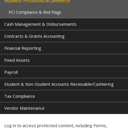
Business Processes/eCommerce
PCI Compliance & Red Flags
Cash Management & Disbursements
Contracts & Grants Accounting
Financial Reporting
Fixed Assets
Payroll
Student & Non-Student Accounts Receivable/Cashiering
Tax Compliance
Vendor Maintenance
Log in to access protected content, including Forms,