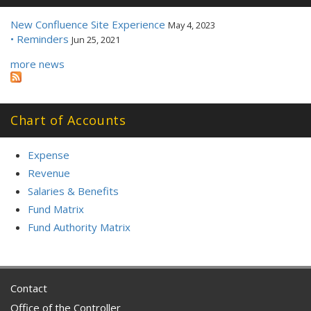
New Confluence Site Experience
May 4, 2023
• Reminders
Jun 25, 2021
more news
Chart of Accounts
Expense
Revenue
Salaries & Benefits
Fund Matrix
Fund Authority Matrix
Contact
Office of the Controller