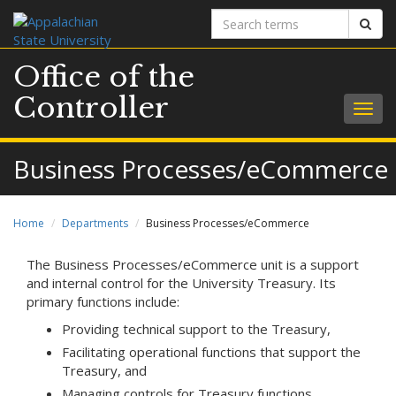
Search
Sear
terms
Office of the
Controller
Togg
navig
Business Processes/eCommerce
Home
Departments
Business Processes/eCommerce
The Business Processes/eCommerce unit is a support
and internal control for the University Treasury. Its
primary functions include:
Providing technical support to the Treasury,
Facilitating operational functions that support the
Treasury, and
Managing controls for Treasury functions.