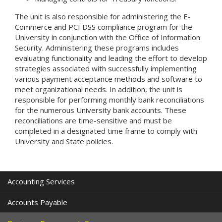
The unit is also responsible for administering the E-
Commerce and PCI DSS compliance program for the
University in conjunction with the Office of Information
Security. Administering these programs includes
evaluating functionality and leading the effort to develop
strategies associated with successfully implementing
various payment acceptance methods and software to
meet organizational needs. In addition, the unit is
responsible for performing monthly bank reconciliations
for the numerous University bank accounts. These
reconciliations are time-sensitive and must be
completed in a designated time frame to comply with
University and State policies.
Accounting Services
Accounts Payable