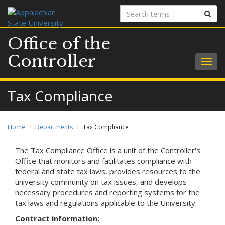
Search
Sear
terms
Office of the
Controller
Togg
navig
Tax Compliance
Home
Departments
Tax Compliance
The Tax Compliance Office is a unit of the Controller's
Office that monitors and facilitates compliance with
federal and state tax laws, provides resources to the
university community on tax issues, and develops
necessary procedures and reporting systems for the
tax laws and regulations applicable to the University.
Contract information: