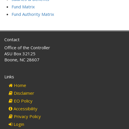
Fund Matrix
Fund Authority Matrix
Contact
Office of the Controller
ASU Box 32125
Boone, NC 28607
Links
Home
Disclaimer
EO Policy
Accessibility
Privacy Policy
Login