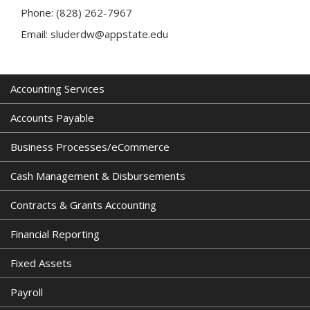
Phone: (828) 262-7967
Email: sluderdw@appstate.edu
Accounting Services
Accounts Payable
Business Processes/eCommerce
Cash Management & Disbursements
Contracts & Grants Accounting
Financial Reporting
Fixed Assets
Payroll