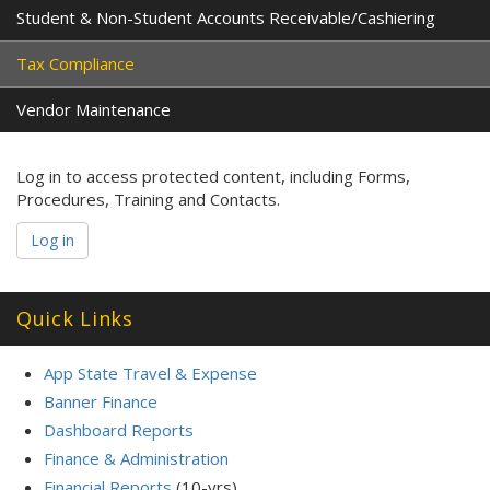
Student & Non-Student Accounts Receivable/Cashiering
Tax Compliance
Vendor Maintenance
Log in to access protected content, including Forms,
Procedures, Training and Contacts.
Log in
Quick Links
App State Travel & Expense
Banner Finance
Dashboard Reports
Finance & Administration
Financial Reports
(10-yrs)