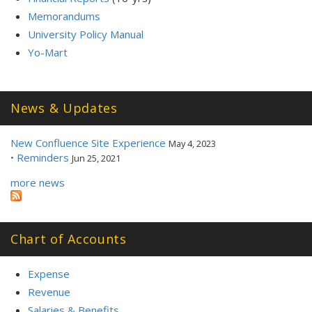
Memorandums
University Policy Manual
Yo-Mart
News & Updates
New Confluence Site Experience
May 4, 2023
• Reminders
Jun 25, 2021
more news
Chart of Accounts
Expense
Revenue
Salaries & Benefits