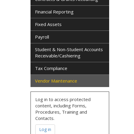
Financial Reporting
Fixed Assets
Payroll
Student & Non-Student Accounts
Receivable/Cashiering
Tax Compliance
Vendor Maintenance
Log in to access protected
content, including Forms,
Procedures, Training and
Contacts.
Log in