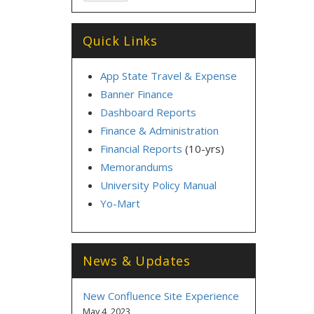
Quick Links
App State Travel & Expense
Banner Finance
Dashboard Reports
Finance & Administration
Financial Reports
(10-yrs)
Memorandums
University Policy Manual
Yo-Mart
News & Updates
New Confluence Site Experience
May 4, 2023