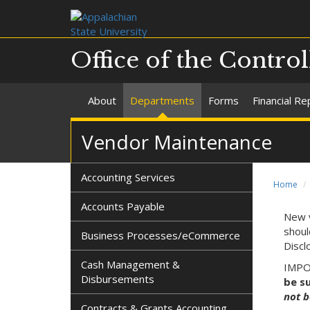
Office of the Control
About
Departments
Forms
Financial Re
Vendor Maintenance
Accounting Services
Home
Accounts Payable
New v
shoul
Business Processes/eCommerce
Discl
Cash Management &
IMPOR
Disbursements
be s
not b
Contracts & Grants Accounting