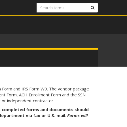
Search
Search
terms
on Form and IRS Form W9. The vendor package
lment Form, ACH Enrollment Form and the SSN
r or independent contractor.
t
completed forms and documents should
epartment via fax or U.S. mail
.
Forms will