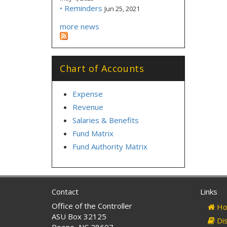
• Reminders
Jun 25, 2021
more news
Chart of Accounts
Expense
Revenue
Salaries & Benefits
Fund Matrix
Fund Authority Matrix
Contact
Links
Office of the Controller
Ho
ASU Box 32125
Dis