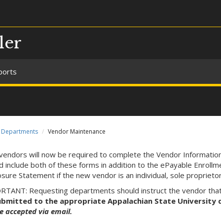
ler
ports
Departments
Vendor Maintenance
endors will now be required to complete the Vendor Informati
d include both of these forms in addition to the ePayable Enrol
osure Statement if the new vendor is an individual, sole proprieto
TANT: Requesting departments should instruct the vendor tha
ubmitted to the appropriate Appalachian State University d
e accepted via email.